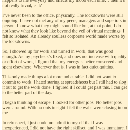
happens to me everyday and affects my mood each time… then it’s
not really trivial, is it?
I’ve never been to the office, physically. The lockdowns were still
ongoing. I have not met any of my peers, managers and superiors in
person. I know what they might sound like but, at that point, I do
not know what they look like beyond the veil of virtual meetings. I
felt so isolated. An already soulless corporate world made worse by
the lockdowns.
So, I showed up for work and turned in work, that was good
enough. As my paycheck’s fixed, and does not increase with quality
or effort of work, I figured that my energy is better conserved and
spent elsewhere. Wherever that is. I was in fact quiet quitting.
This only made things a lot more unbearable. I did not want to
commit to work, I hated staring at spreadsheets but I still had to slog
it out to get the work done. I figured if I could get past this, I can get
to the better part of the day.
I began thinking of escape. I looked for other jobs. No better jobs
were around. With no outs in sight I felt the walls were closing in on
me.
In retrospect, I just could not admit to myself that I was
inexperienced, I did not have the right skillset, and I was immature. I