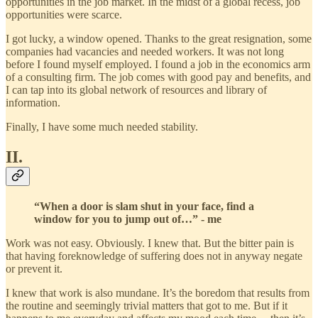
opportunities in the job market. In the midst of a global recess, job
opportunities were scarce.
I got lucky, a window opened. Thanks to the great resignation, some
companies had vacancies and needed workers. It was not long
before I found myself employed. I found a job in the economics arm
of a consulting firm. The job comes with good pay and benefits, and
I can tap into its global network of resources and library of
information.
Finally, I have some much needed stability.
II.
“When a door is slam shut in your face, find a
window for you to jump out of…” - me
Work was not easy. Obviously. I knew that. But the bitter pain is
that having foreknowledge of suffering does not in anyway negate
or prevent it.
I knew that work is also mundane. It’s the boredom that results from
the routine and seemingly trivial matters that got to me. But if it