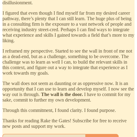
disillusionment.
I figured that even though I find myself far from my desired career
pathway, there’s plenty that I can still learn. The huge plus of being
in a consulting firm is the exposure to a vast network of people and
receiving industry street-cred. Perhaps I can find ways to integrate
what experience and skills I gained towards a field that’s more to my
liking.
I reframed my perspective. Started to see the wall in front of me not
as a dead-end, but as a challenge, something to be overcome. The
challenge was to learn as well I can, to build the relevant skills in
this context, and figure out a way to integrate that experience as I
work towards my goals.
The wall does not seem as daunting or as oppressive now. It is an
opportunity that I can use to learn and develop myself. I now see the
way out is through.
The wall is the door.
I have to commit for my
sake, commit to further my own development.
Through this commitment, I found clarity. I found purpose.
Thanks for reading Rake the Gates! Subscribe for free to receive
new posts and support my work.