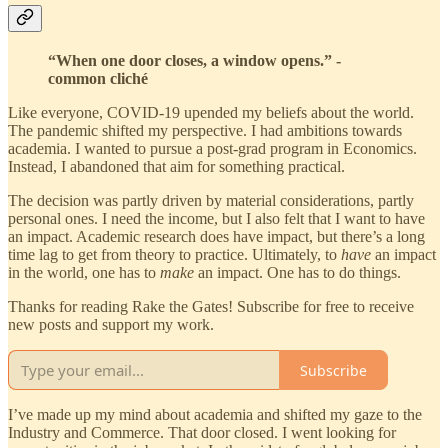
“When one door closes, a window opens.” -
common cliché
Like everyone, COVID-19 upended my beliefs about the world.
The pandemic shifted my perspective. I had ambitions towards
academia. I wanted to pursue a post-grad program in Economics.
Instead, I abandoned that aim for something practical.
The decision was partly driven by material considerations, partly
personal ones. I need the income, but I also felt that I want to have
an impact. Academic research does have impact, but there’s a long
time lag to get from theory to practice. Ultimately, to
have
an impact
in the world, one has to
make
an impact. One has to do things.
Thanks for reading Rake the Gates! Subscribe for free to receive
new posts and support my work.
Subscribe
I’ve made up my mind about academia and shifted my gaze to the
Industry and Commerce. That door closed. I went looking for