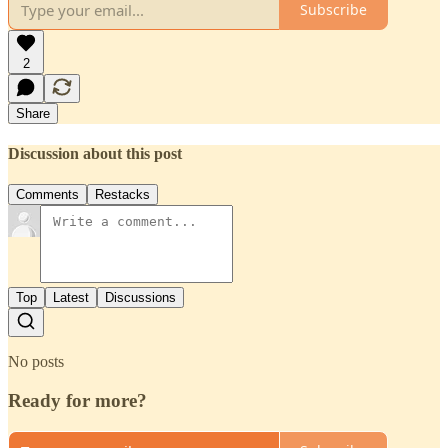
Subscribe
2
Share
Discussion about this post
Comments
Restacks
Top
Latest
Discussions
No posts
Ready for more?