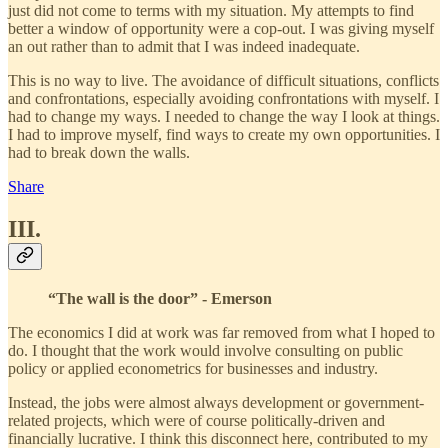
just did not come to terms with my situation. My attempts to find
better a window of opportunity were a cop-out. I was giving myself
an out rather than to admit that I was indeed inadequate.
This is no way to live. The avoidance of difficult situations, conflicts
and confrontations, especially avoiding confrontations with myself. I
had to change my ways. I needed to change the way I look at things.
I had to improve myself, find ways to create my own opportunities. I
had to break down the walls.
Share
III.
“The wall is the door” - Emerson
The economics I did at work was far removed from what I hoped to
do. I thought that the work would involve consulting on public
policy or applied econometrics for businesses and industry.
Instead, the jobs were almost always development or government-
related projects, which were of course politically-driven and
financially lucrative. I think this disconnect here, contributed to my