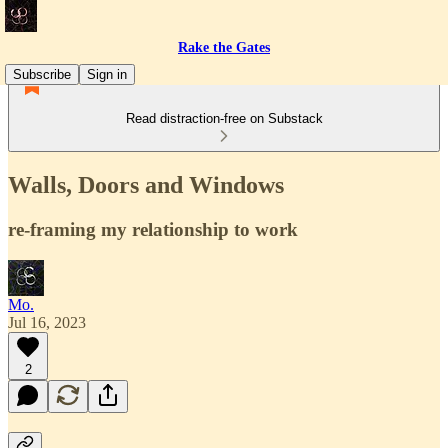
Rake the Gates
Subscribe
Sign in
Read distraction-free on Substack
Walls, Doors and Windows
re-framing my relationship to work
Mo.
Jul 16, 2023
2