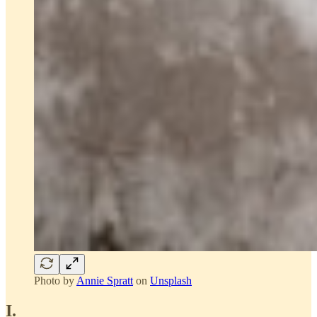
Photo by
Annie Spratt
on
Unsplash
I.