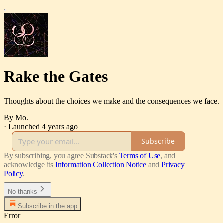
Rake the Gates
Thoughts about the choices we make and the consequences we face.
By Mo.
·
Launched 4 years ago
Subscribe
By subscribing, you agree Substack's
Terms of Use
, and
acknowledge its
Information Collection Notice
and
Privacy
Policy
.
No thanks
Subscribe in the app
Error