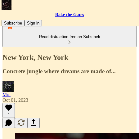
Rake the Gates
Subscribe
Sign in
Read distraction-free on Substack
New York, New York
Concrete jungle where dreams are made of...
Mo.
Oct 01, 2023
1