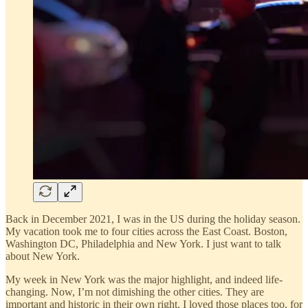
Back in December 2021, I was in the US during the holiday season.
My vacation took me to four cities across the East Coast. Boston,
Washington DC, Philadelphia and New York. I just want to talk
about New York.
My week in New York was the major highlight, and indeed life-
changing. Now, I’m not dimishing the other cities. They are
important and historic in their own right. I loved those places too, for