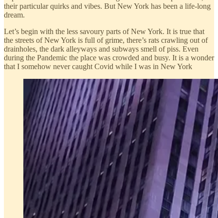
their particular quirks and vibes. But New York has been a life-long
dream.
Let’s begin with the less savoury parts of New York. It is true that
the streets of New York is full of grime, there’s rats crawling out of
drainholes, the dark alleyways and subways smell of piss. Even
during the Pandemic the place was crowded and busy. It is a wonder
that I somehow never caught Covid while I was in New York