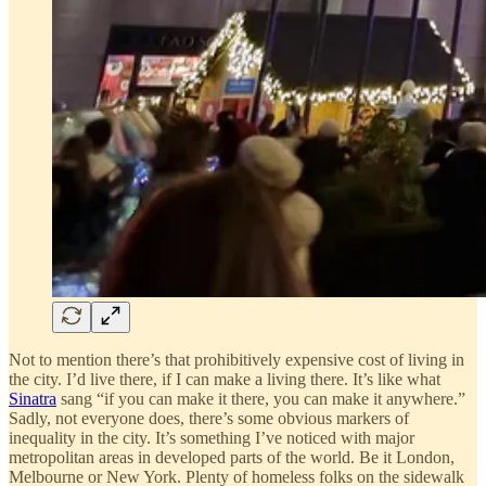
Not to mention there’s that prohibitively expensive cost of living in
the city. I’d live there, if I can make a living there. It’s like what
Sinatra
sang “if you can make it there, you can make it anywhere.”
Sadly, not everyone does, there’s some obvious markers of
inequality in the city. It’s something I’ve noticed with major
metropolitan areas in developed parts of the world. Be it London,
Melbourne or New York. Plenty of homeless folks on the sidewalk