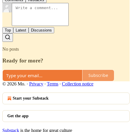
Top
Latest
Discussions
No posts
Ready for more?
Subscribe
© 2026 Mo.
·
Privacy
∙
Terms
∙
Collection notice
Start your Substack
Get the app
Substack
is the home for great culture