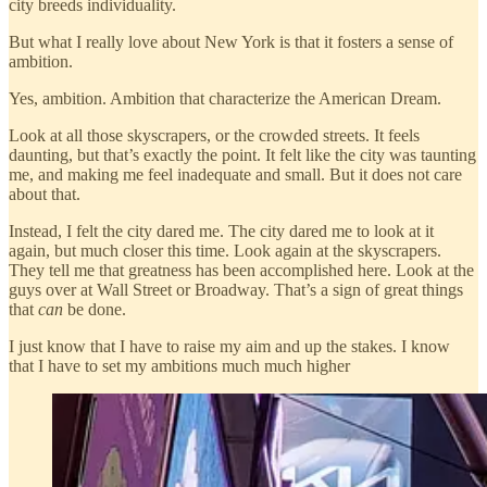
city breeds individuality.
But what I really love about New York is that it fosters a sense of
ambition.
Yes, ambition. Ambition that characterize the American Dream.
Look at all those skyscrapers, or the crowded streets. It feels
daunting, but that’s exactly the point. It felt like the city was taunting
me, and making me feel inadequate and small. But it does not care
about that.
Instead, I felt the city dared me. The city dared me to look at it
again, but much closer this time. Look again at the skyscrapers.
They tell me that greatness has been accomplished here. Look at the
guys over at Wall Street or Broadway. That’s a sign of great things
that
can
be done.
I just know that I have to raise my aim and up the stakes. I know
that I have to set my ambitions much much higher