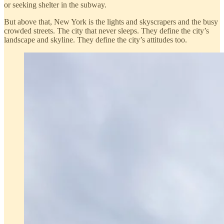
or seeking shelter in the subway.
But above that, New York is the lights and skyscrapers and the busy
crowded streets. The city that never sleeps. They define the city’s
landscape and skyline. They define the city’s attitudes too.