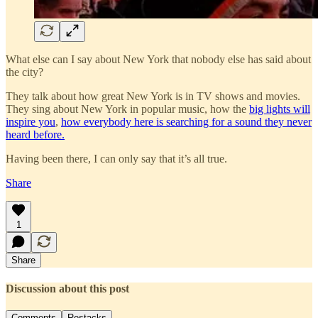
What else can I say about New York that nobody else has said about
the city?
They talk about how great New York is in TV shows and movies.
They sing about New York in popular music, how the
big lights will
inspire you
,
how everybody here is searching for a sound they never
heard before.
Having been there, I can only say that it’s all true.
Share
1
Share
Discussion about this post
Comments
Restacks