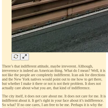
There’s that indifferent attitude, maybe irreverent. Although,
irreverence is indeed an American thing. What do I mean? Well, it is
not like the people are completely indifferent. Ican ask for directions
and the New York natives would point out to me how to get there,
but whether I make it there or not is not their problem. It does not
actually care about what you are, that kind of indifference.
The city itself, it does not care about me. It does not care for me. It is
indifferent about it. It get’s right in your face about it’s indifference.
So what? If no one cares, I am free to be me. Perhaps it is why the