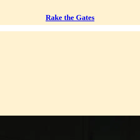
Rake the Gates