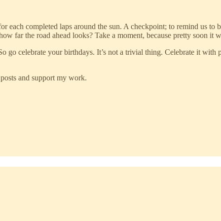
for each completed laps around the sun. A checkpoint; to remind us to b
 how far the road ahead looks? Take a moment, because pretty soon it w
So go celebrate your birthdays. It’s not a trivial thing. Celebrate it wit
w posts and support my work.