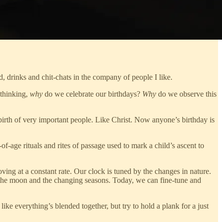
d, drinks and chit-chats in the company of people I like.
 thinking,
why
do we celebrate our birthdays?
Why
do we observe this
irth of very important people. Like Christ. Now anyone’s birthday is
age rituals and rites of passage used to mark a child’s ascent to
oving at a constant rate. Our clock is tuned by the changes in nature.
of the moon and the changing seasons. Today, we can fine-tune and
ke everything’s blended together, but try to hold a plank for a just