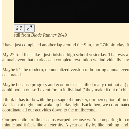
still from
Blade Runner 2049
I have just completed another lap around the Sun, my 27th birthday. It 
My 27th. It feels like I just finished high school yesterday. That was
annual event that marks each complete revolution we individually ha
Maybe it’s the modern, democratized version of honoring annual event
celebrated.
Maybe because progress and economics has lifted many (but not all) pe
adulthood, a one-off event for an individual
if
they make it out of chil
I think it has to do with the passage of time. Or, our perception of ti
We sleep at night, and wake up in daylight. Back then, we coordinated
coordinate all our activities down to the millisecond.
Our perception of time seems warped because we’re comparing it to mech
minute and it feels like an eternity. A year can fly by like nothing, an