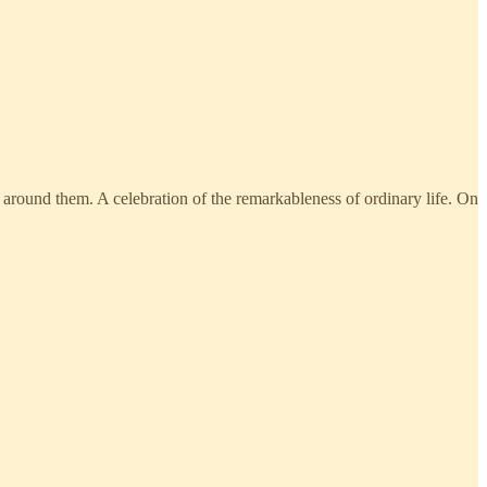
e around them. A celebration of the remarkableness of ordinary life. On