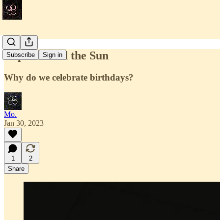
Laps around the Sun
Subscribe
Sign in
Why do we celebrate birthdays?
Mo.
Jan 30, 2023
1
2
Share