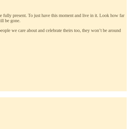
e fully present. To just have this moment and live in it. Look how far
ill be gone.
h people we care about and celebrate theirs too, they won’t be around