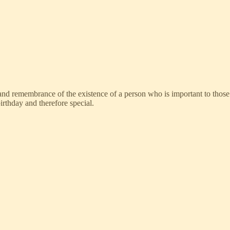
n and remembrance of the existence of a person who is important to thos
irthday and therefore special.