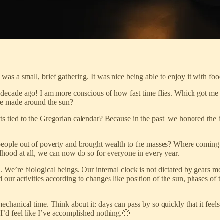
was a small, brief gathering. It was nice being able to enjoy it with foo
 a decade ago! I am more conscious of how fast time flies. Which got me
ve made around the sun?
s tied to the Gregorian calendar? Because in the past, we honored the b
ople out of poverty and brought wealth to the masses? Where coming-of-
dhood at all, we can now do so for everyone in every year.
me. We’re biological beings. Our internal clock is not dictated by gears m
 our activities according to changes like position of the sun, phases 
anical time. Think about it: days can pass by so quickly that it feels li
d I’d feel like I’ve accomplished nothing.🙁