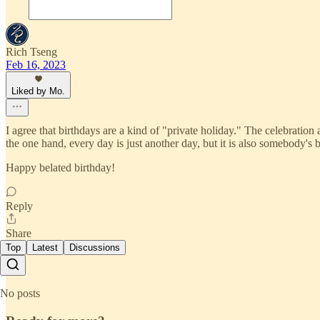
Rich Tseng
Feb 16, 2023
Liked by Mo.
I agree that birthdays are a kind of "private holiday." The celebratio
the one hand, every day is just another day, but it is also somebody's b
Happy belated birthday!
Reply
Share
Top
Latest
Discussions
No posts