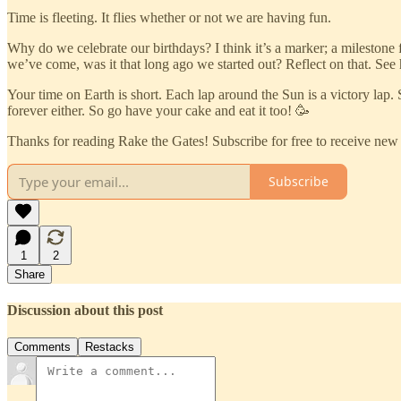
Time is fleeting. It flies whether or not we are having fun.
Why do we celebrate our birthdays? I think it’s a marker; a milestone 
we’ve come, was it that long ago we started out? Reflect on that. See
Your time on Earth is short. Each lap around the Sun is a victory lap. 
forever either. So go have your cake and eat it too! 🥳
Thanks for reading Rake the Gates! Subscribe for free to receive ne
Subscribe
1
2
Share
Discussion about this post
Comments
Restacks